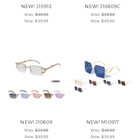
NEW! J10913
NEW! J10809C
Was:
$49.99
Was:
$59.99
Now:
$39.99
Now:
$49.99
NEW! J10809
NEW! M10917
Was:
$59.99
Was:
$49.99
Now:
$49.99
Now:
$39.99