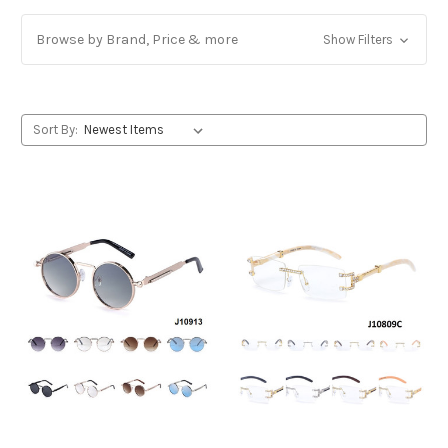
Browse by Brand, Price & more
Show Filters
Sort By: