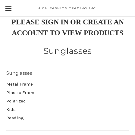
HIGH FASHION TRADING INC.
Skip to main content
PLEASE SIGN IN OR CREATE AN
ACCOUNT TO VIEW PRODUCTS
Sunglasses
Sunglasses
Metal Frame
Plastic Frame
Polarized
Kids
Reading