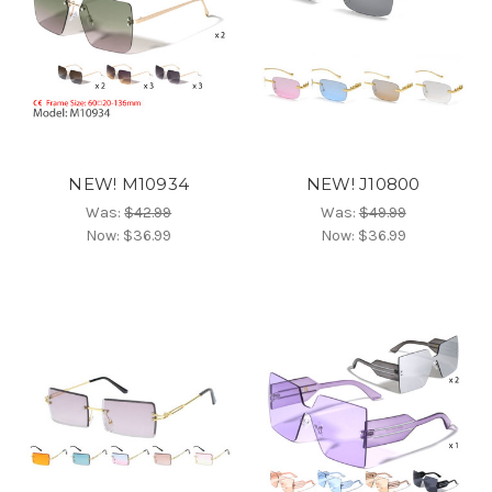
NEW! M10934
NEW! J10800
Was:
$42.99
Was:
$49.99
Now:
$36.99
Now:
$36.99