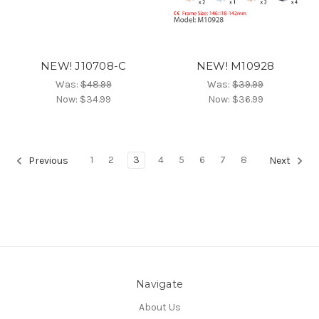
NEW! J10708-C
NEW! M10928
Was:
$48.99
Was:
$39.99
Now:
$34.99
Now:
$36.99
1
2
3
4
5
6
7
8
Previous
Next
Navigate
About Us