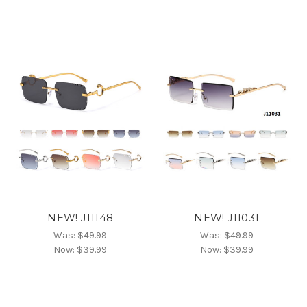
NEW! J11148
NEW! J11031
Was:
$49.99
Was:
$49.99
Now:
$39.99
Now:
$39.99