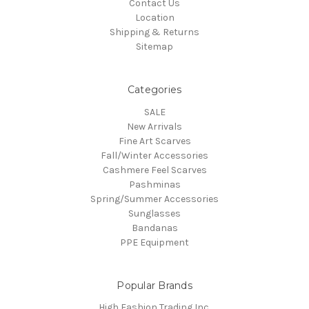
Contact Us
Location
Shipping & Returns
Sitemap
Categories
SALE
New Arrivals
Fine Art Scarves
Fall/Winter Accessories
Cashmere Feel Scarves
Pashminas
Spring/Summer Accessories
Sunglasses
Bandanas
PPE Equipment
Popular Brands
High Fashion Trading Inc.