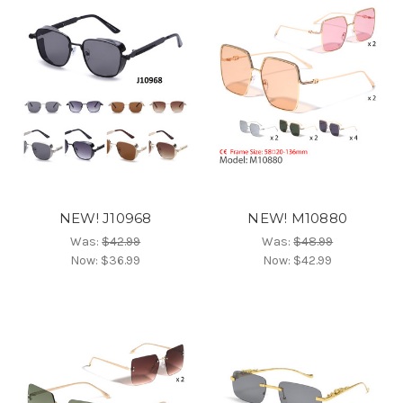
NEW! J10968
NEW! M10880
Was:
$42.99
Was:
$48.99
Now:
$36.99
Now:
$42.99