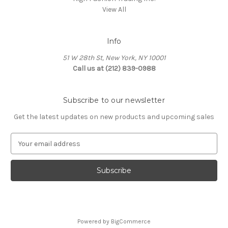
View All
Info
51 W 28th St, New York, NY 10001
Call us at (212) 839-0988
Subscribe to our newsletter
Get the latest updates on new products and upcoming sales
E
m
a
i
l
A
d
d
Powered by
BigCommerce
r