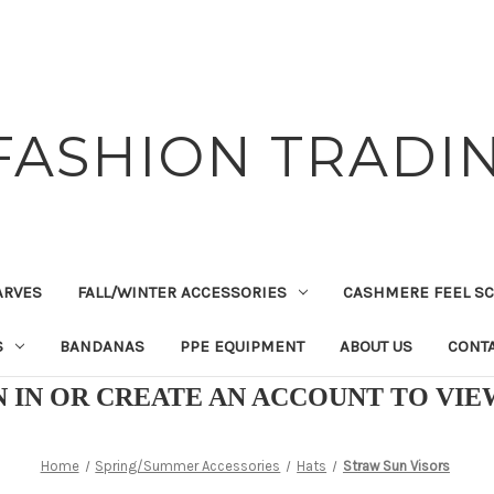
FASHION TRADIN
ARVES
FALL/WINTER ACCESSORIES
CASHMERE FEEL S
S
BANDANAS
PPE EQUIPMENT
ABOUT US
CONTA
N IN OR CREATE AN ACCOUNT TO VI
Home
Spring/Summer Accessories
Hats
Straw Sun Visors