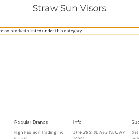
Straw Sun Visors
re no products listed under this category.
Popular Brands
Info
Sub
High Fashion Trading Inc.
51 W 28th St, New York, NY
Get
View All
10001
sal