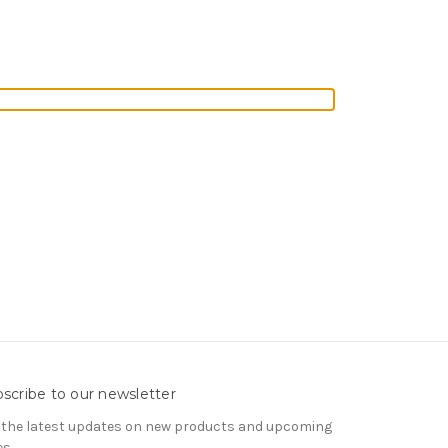
scribe to our newsletter
 the latest updates on new products and upcoming
es