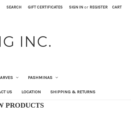
SEARCH
GIFT CERTIFICATES
SIGN IN
or
REGISTER
CART
G INC.
CARVES
PASHMINAS
CT US
LOCATION
SHIPPING & RETURNS
EW PRODUCTS