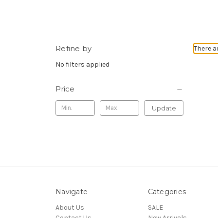
Refine by
There a
No filters applied
Price
Update
Navigate
Categories
About Us
SALE
Contact Us
New Arrivals