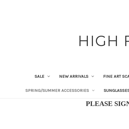
HIGH 
SALE
NEW ARRIVALS
FINE ART SC
SPRING/SUMMER ACCESSORIES
SUNGLASSE
PLEASE SIG