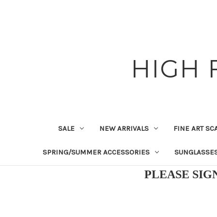
HIGH 
SALE
NEW ARRIVALS
FINE ART SC
SPRING/SUMMER ACCESSORIES
SUNGLASSE
PLEASE SIG