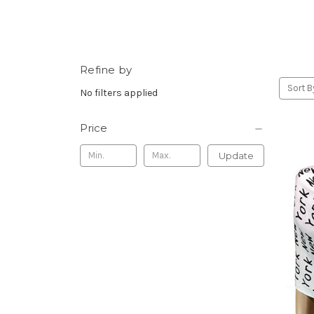
Refine by
Sort B
No filters applied
Price
Update