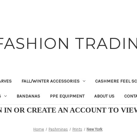
FASHION TRADIN
ARVES
FALL/WINTER ACCESSORIES
CASHMERE FEEL S
S
BANDANAS
PPE EQUIPMENT
ABOUT US
CONTA
N IN OR CREATE AN ACCOUNT TO VI
Home
Pashminas
Prints
New York