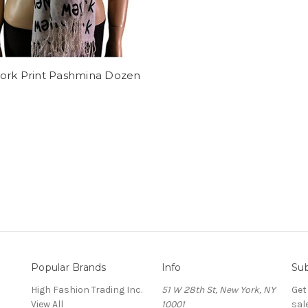
ork Print Pashmina Dozen
Popular Brands
Info
Sub
High Fashion Trading Inc.
51 W 28th St, New York, NY
Get
View All
10001
sal