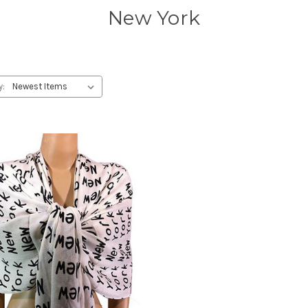
New York
y: