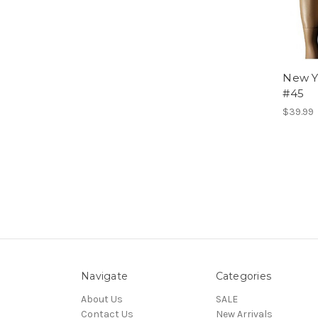
New Y
#45
$39.99
Navigate
Categories
About Us
SALE
Contact Us
New Arrivals