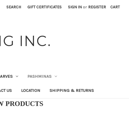
SEARCH
GIFT CERTIFICATES
SIGN IN
or
REGISTER
CART
G INC.
CARVES
PASHMINAS
CT US
LOCATION
SHIPPING & RETURNS
EW PRODUCTS