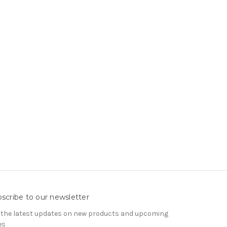
scribe to our newsletter
 the latest updates on new products and upcoming
es