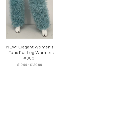
NEW! Elegant Women's
- Faux Fur Leg Warmers
# J001
$10.99 - $120.99