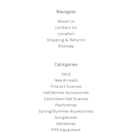
Navigate
About Us
Contact Us
Location
Shipping & Returns
Sitemap
Categories
SALE
New Arrivals
Fine Art Scarves
Fall/Winter Accessories
Cashmere Feel Scarves
Pashminas
Spring/Summer Accessories
Sunglasses
Bandanas
PPE Equipment