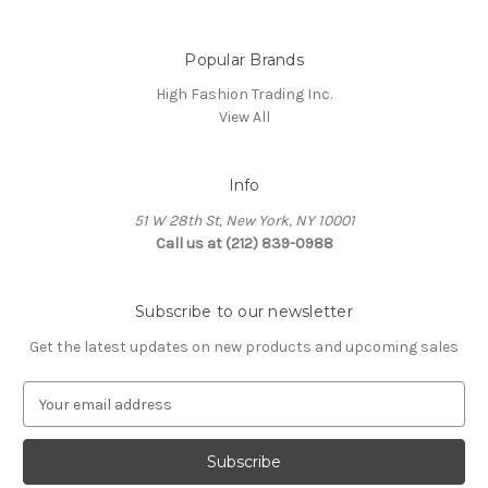
Popular Brands
High Fashion Trading Inc.
View All
Info
51 W 28th St, New York, NY 10001
Call us at (212) 839-0988
Subscribe to our newsletter
Get the latest updates on new products and upcoming sales
E
m
a
i
l