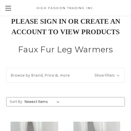
HIGH FASHION TRADING INC.
Skip to main content
PLEASE SIGN IN OR CREATE AN
ACCOUNT TO VIEW PRODUCTS
Faux Fur Leg Warmers
Browse by Brand, Price & more
Show Filters
Sort By: