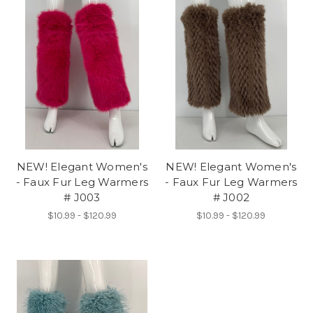
NEW! Elegant Women's
NEW! Elegant Women's
- Faux Fur Leg Warmers
- Faux Fur Leg Warmers
# J003
# J002
$10.99 - $120.99
$10.99 - $120.99