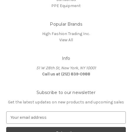
PPE Equipment
Popular Brands
High Fashion Trading Inc.
View All
Info
51 W 28th St, New York, NY 10001
Call us at (212) 839-0988
Subscribe to our newsletter
Get the latest updates on new products and upcoming sales
E
m
a