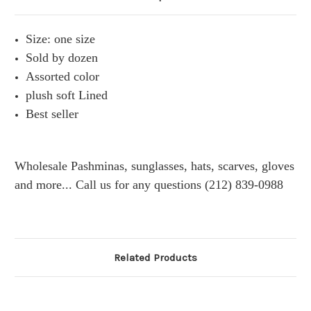
Size: one size
Sold by dozen
Assorted color
plush soft Lined
Best seller
Wholesale Pashminas, sunglasses, hats, scarves, gloves
and more... Call us for any questions (212) 839-0988
Related Products