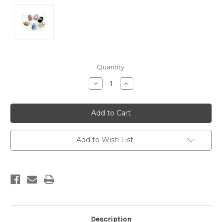
Current
Quantity:
Stock:
Decrease
Increase
Quantity:
Quantity:
Add to Wish List
Description