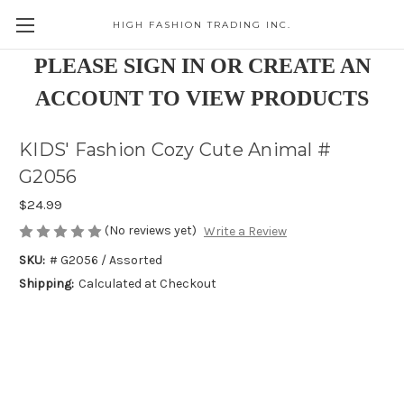
HIGH FASHION TRADING INC.
Skip to main content
PLEASE SIGN IN OR CREATE AN
ACCOUNT TO VIEW PRODUCTS
KIDS' Fashion Cozy Cute Animal #
G2056
$24.99
(No reviews yet)
Write a Review
SKU:
# G2056 / Assorted
Shipping:
Calculated at Checkout