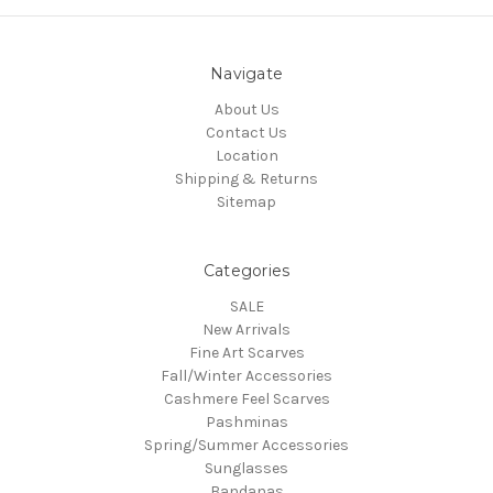
Navigate
About Us
Contact Us
Location
Shipping & Returns
Sitemap
Categories
SALE
New Arrivals
Fine Art Scarves
Fall/Winter Accessories
Cashmere Feel Scarves
Pashminas
Spring/Summer Accessories
Sunglasses
Bandanas