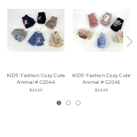
KIDS' Fashion Cozy Cute
KIDS' Fashion Cozy Cute
Animal # G2044
Animal # G2045
$24.99
$24.99