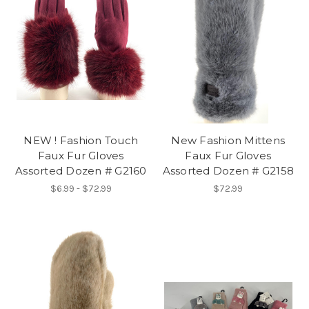
NEW ! Fashion Touch
New Fashion Mittens
Faux Fur Gloves
Faux Fur Gloves
Assorted Dozen # G2160
Assorted Dozen # G2158
$6.99 - $72.99
$72.99