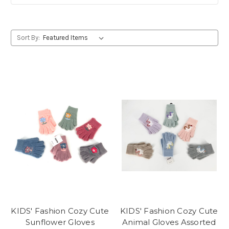
Sort By:
KIDS' Fashion Cozy Cute
KIDS' Fashion Cozy Cute
Sunflower Gloves
Animal Gloves Assorted