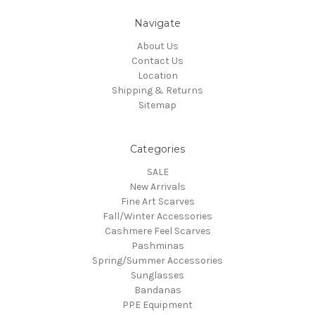
Navigate
About Us
Contact Us
Location
Shipping & Returns
Sitemap
Categories
SALE
New Arrivals
Fine Art Scarves
Fall/Winter Accessories
Cashmere Feel Scarves
Pashminas
Spring/Summer Accessories
Sunglasses
Bandanas
PPE Equipment