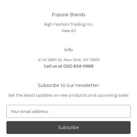
Popular Brands
High Fashion Trading Inc.
View All
Info
51 W 28th St, New York, NY 10001
Call us at (212) 839-0988
Subscribe to our newsletter
Get the latest updates on new products and upcoming sales
E
m
a
i
l