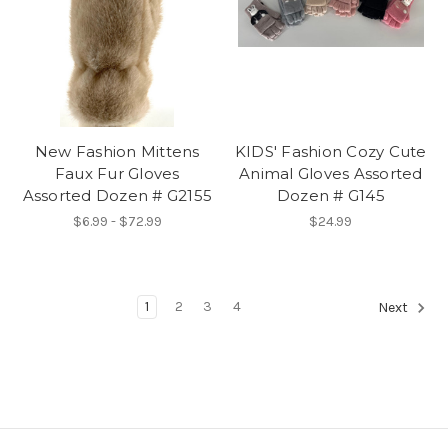
New Fashion Mittens
KIDS' Fashion Cozy Cute
Faux Fur Gloves
Animal Gloves Assorted
Assorted Dozen # G2155
Dozen # G145
$6.99 - $72.99
$24.99
1
2
3
4
Next