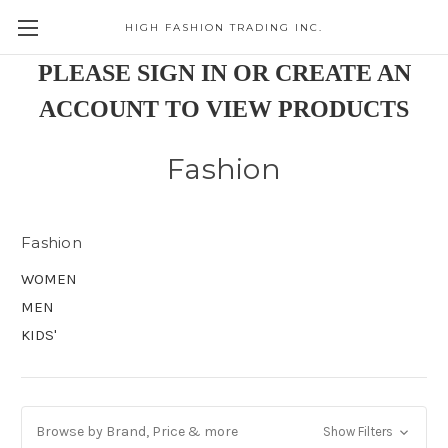
HIGH FASHION TRADING INC.
Skip to main content
PLEASE SIGN IN OR CREATE AN
ACCOUNT TO VIEW PRODUCTS
Fashion
Fashion
WOMEN
MEN
KIDS'
Browse by Brand, Price & more
Show Filters