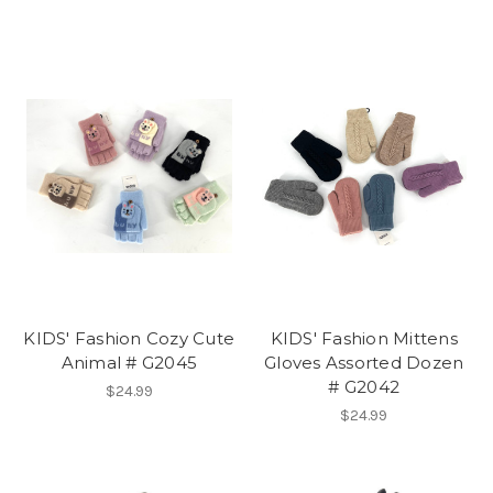
KIDS' Fashion Cozy Cute
KIDS' Fashion Mittens
Animal # G2045
Gloves Assorted Dozen
# G2042
$24.99
$24.99