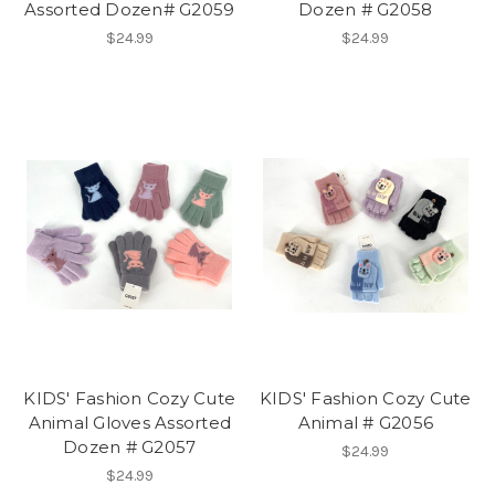
Assorted Dozen# G2059
Dozen # G2058
$24.99
$24.99
KIDS' Fashion Cozy Cute
KIDS' Fashion Cozy Cute
Animal Gloves Assorted
Animal # G2056
Dozen # G2057
$24.99
$24.99