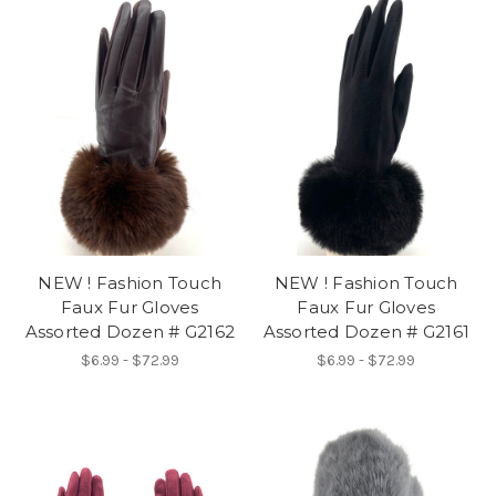
NEW ! Fashion Touch
NEW ! Fashion Touch
Faux Fur Gloves
Faux Fur Gloves
Assorted Dozen # G2162
Assorted Dozen # G2161
$6.99 - $72.99
$6.99 - $72.99