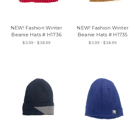
NEW! Fashion Winter
NEW! Fashion Winter
Beanie Hats # H1736
Beanie Hats # H1735
$3.99 - $36.99
$3.99 - $36.99