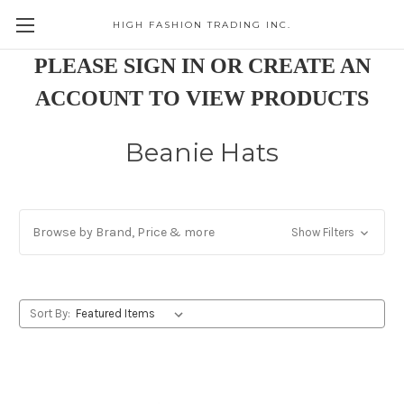
HIGH FASHION TRADING INC.
Skip to main content
PLEASE SIGN IN OR CREATE AN
ACCOUNT TO VIEW PRODUCTS
Beanie Hats
Browse by Brand, Price & more
Show Filters
Sort By: