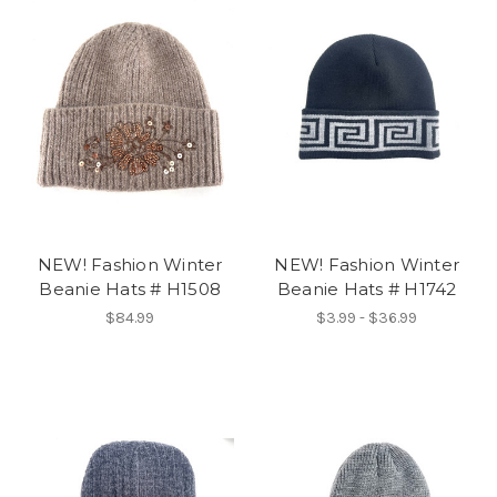
NEW! Fashion Winter
NEW! Fashion Winter
Beanie Hats # H1508
Beanie Hats # H1742
$84.99
$3.99 - $36.99