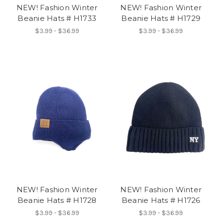
NEW! Fashion Winter
NEW! Fashion Winter
Beanie Hats # H1733
Beanie Hats # H1729
$3.99 - $36.99
$3.99 - $36.99
NEW! Fashion Winter
NEW! Fashion Winter
Beanie Hats # H1728
Beanie Hats # H1726
$3.99 - $36.99
$3.99 - $36.99