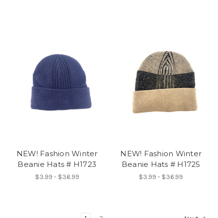
NEW! Fashion Winter
NEW! Fashion Winter
Beanie Hats # H1723
Beanie Hats # H1725
$3.99 - $36.99
$3.99 - $36.99