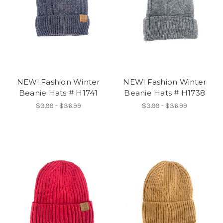
NEW! Fashion Winter
NEW! Fashion Winter
Beanie Hats # H1741
Beanie Hats # H1738
$3.99 - $36.99
$3.99 - $36.99