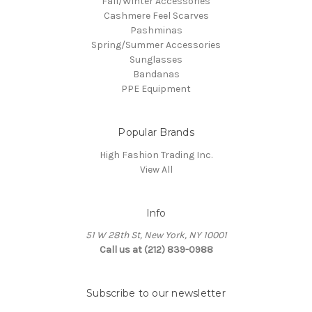
Fall/Winter Accessories
Cashmere Feel Scarves
Pashminas
Spring/Summer Accessories
Sunglasses
Bandanas
PPE Equipment
Popular Brands
High Fashion Trading Inc.
View All
Info
51 W 28th St, New York, NY 10001
Call us at (212) 839-0988
Subscribe to our newsletter