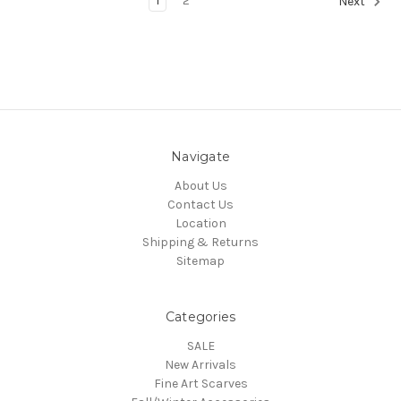
1
2
Next
Navigate
About Us
Contact Us
Location
Shipping & Returns
Sitemap
Categories
SALE
New Arrivals
Fine Art Scarves