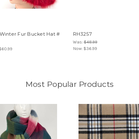
Winter Fur Bucket Hat #
RH3257
Was:
$48.99
Now:
$36.99
 $60.99
Most Popular Products