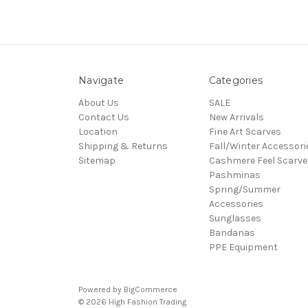
Navigate
Categories
About Us
SALE
Contact Us
New Arrivals
Location
Fine Art Scarves
Shipping & Returns
Fall/Winter Accessori
Sitemap
Cashmere Feel Scarve
Pashminas
Spring/Summer
Accessories
Sunglasses
Bandanas
PPE Equipment
Powered by
BigCommerce
© 2026 High Fashion Trading