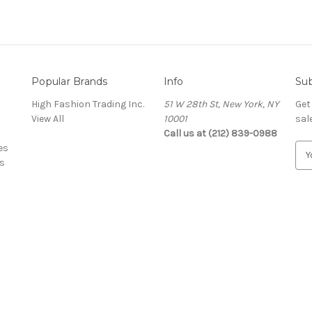
Popular Brands
Info
Sub
High Fashion Trading Inc.
51 W 28th St, New York, NY
Get
View All
10001
sal
Call us at (212) 839-0988
es
E
s
m
a
i
l
A
d
d
r
e
s
s