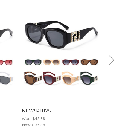
NEW! P11125
NEW! P1112
Was:
$42.99
Was:
$36.99
Now:
$36.99
Now:
$30.99