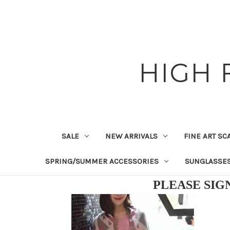
HIGH 
SALE
NEW ARRIVALS
FINE ART SC
SPRING/SUMMER ACCESSORIES
SUNGLASSE
PLEASE SIG