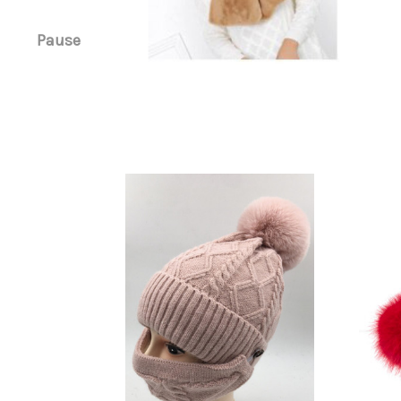
Pause