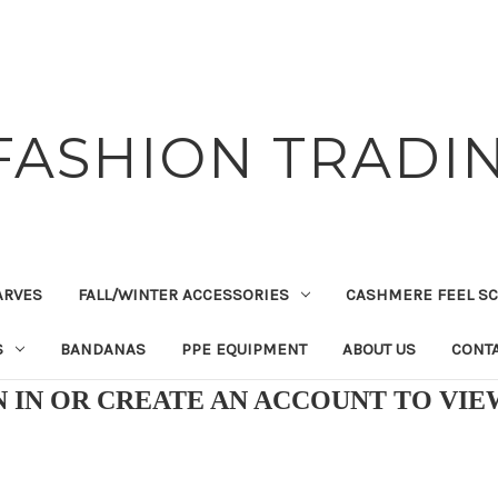
FASHION TRADIN
ARVES
FALL/WINTER ACCESSORIES
CASHMERE FEEL S
S
BANDANAS
PPE EQUIPMENT
ABOUT US
CONTA
N IN OR CREATE AN ACCOUNT TO VI