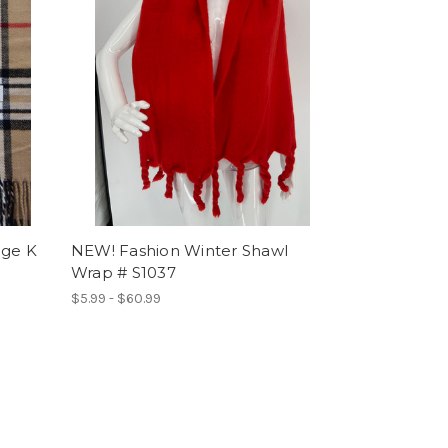
ige K
NEW! Fashion Winter Shawl
Wrap # S1037
$5.99 - $60.99