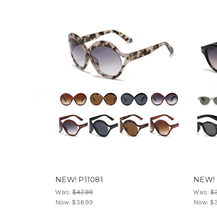
NEW! P11081
NEW! 
Was:
$42.99
Was:
$
Now:
$36.99
Now:
$3