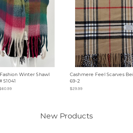
Fashion Winter Shawl
Cashmere Feel Scarves Be
# S1041
69-2
 $60.99
$29.99
New Products