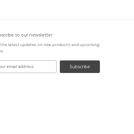
scribe to our newsletter
 the latest updates on new products and upcoming
es