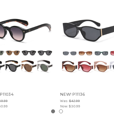
P11034
NEW! P11136
39.99
Was:
$42.99
0.99
Now:
$30.99