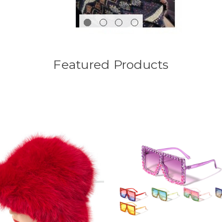
Featured Products