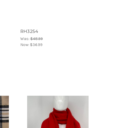
RH3254
Was:
$48.99
Now:
$36.99