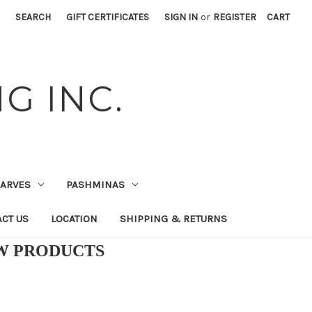
SEARCH
GIFT CERTIFICATES
SIGN IN
or
REGISTER
CART
G INC.
CARVES
PASHMINAS
CT US
LOCATION
SHIPPING & RETURNS
EW PRODUCTS