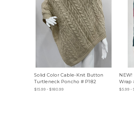
Solid Color Cable-Knit Button
NEW! 
Turtleneck Poncho # P182
Wrap 
$15.99 - $180.99
$5.99 -