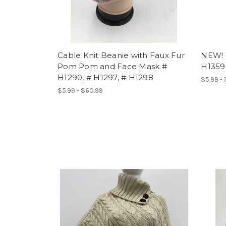
Cable Knit Beanie with Faux Fur
NEW! 
Pom Pom and Face Mask #
H1359
H1290, # H1297, # H1298
$5.99 -
$5.99 - $60.99